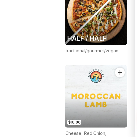
HALF / HALF
traditional/gourmet/vegan
$16.00
Cheese, Red Onion,