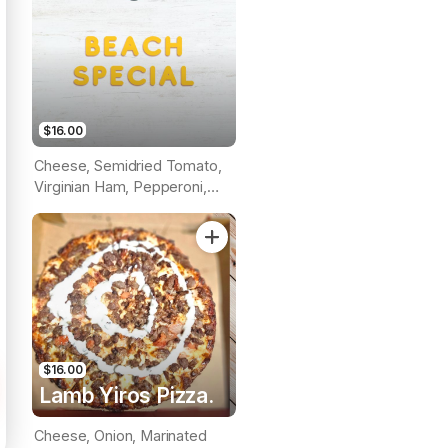
$16.00
Cheese, Semidried Tomato,
Virginian Ham, Pepperoni,
Roasted Capsicum, Prawns &
Pineapple (Tomato Base)
$16.00
Lamb Yiros Pizza.
Cheese, Onion, Marinated