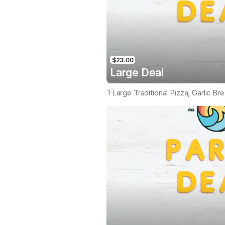
$23.00
Large Deal
1 Large Traditional Pizza, Garlic Br