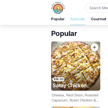
Order
Popular
Specials
Gourmet
Beach Road Pizza
29B Beach Rd, Christies Beach, 5165
Popular
Pickup Time
Today - 20 Minutes
Items
$16.00
Satay Chicken.
Cheese, Red Onion, Roasted
Capsicum, Roast Chicken &
Pineapple (Satay Base)