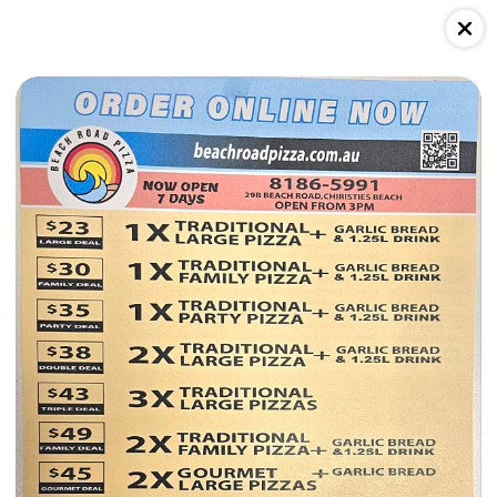
$49
Double Deal 2
lic bread
2x Family Traditional Pizza + 1x