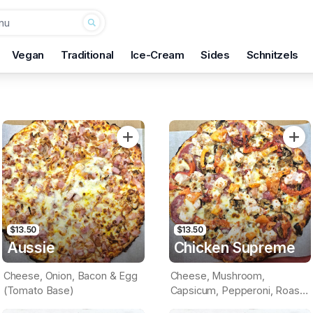
Vegan
Traditional
Ice-Cream
Sides
Schnitzels
$13.50
$13.50
Aussie
Chicken Supreme
Cheese, Onion, Bacon & Egg
Cheese, Mushroom,
(Tomato Base)
Capsicum, Pepperoni, Roast
Chicken & Pineapple (Tomato