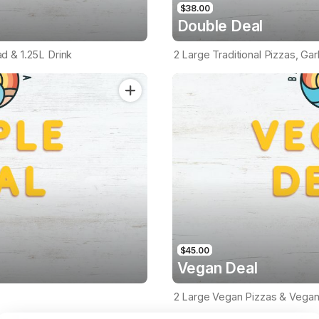
$38.00
Double Deal
ead & 1.25L Drink
2 Large Traditional Pizzas, Gar
$45.00
Vegan Deal
2 Large Vegan Pizzas & Vegan