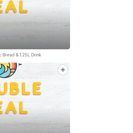
ic Bread & 1.25L Drink