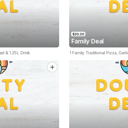
$30.00
Family Deal
ead & 1.25L Drink
1 Family Traditional Pizza, Garl