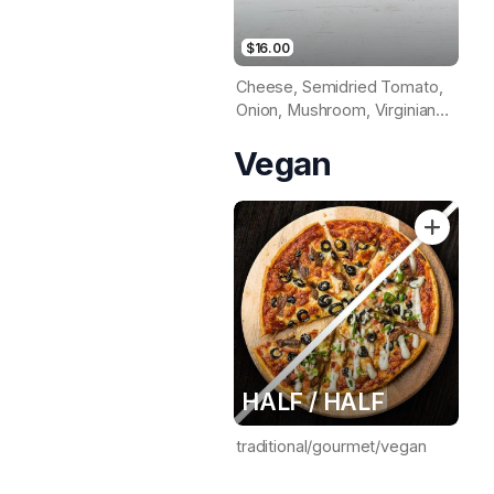
$16.00
Cheese, Semidried Tomato,
Onion, Mushroom, Virginian
Ham, Roast Chicken, Prawns
Vegan
& Pineapple (Tomato Base)
HALF / HALF
traditional/gourmet/vegan