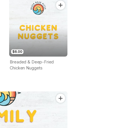
$6.00
Breaded & Deep-Fried
Chicken Nuggets