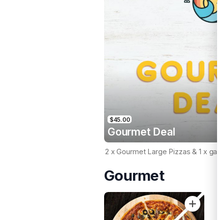
$45.00
Gourmet Deal
2 x Gourmet Large Pizzas & 1 x gar
Gourmet