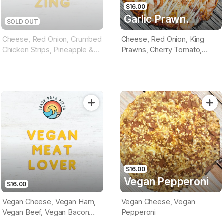
$16.00
Garlic Prawn.
SOLD OUT
Cheese, Red Onion, Crumbed
Cheese, Red Onion, King
Chicken Strips, Pineapple &
Prawns, Cherry Tomato,
Drizzled Special Sauce
Herbs, Garlic Aioli Sauce
(Tomato Base)
(Tomatoe Base)
$16.00
Vegan Pepperoni
$16.00
Vegan Cheese, Vegan Ham,
Vegan Cheese, Vegan
Vegan Beef, Vegan Bacon
Pepperoni
(Optional Tomato Or BBQ