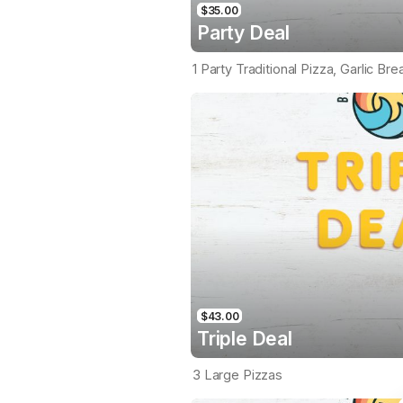
$35.00
Party Deal
1 Party Traditional Pizza, Garlic Br
$43.00
Triple Deal
3 Large Pizzas