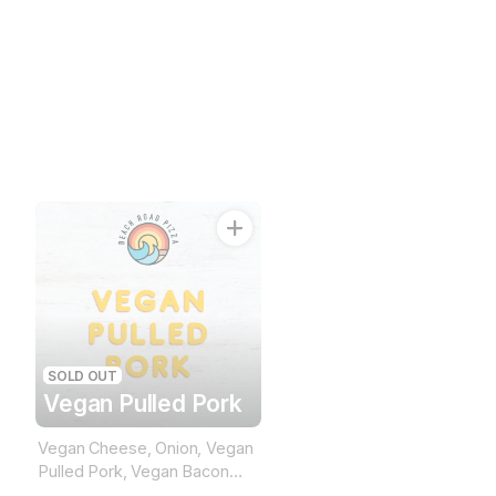
SOLD OUT
Vegan Pulled Pork
Vegan Cheese, Onion, Vegan
Pulled Pork, Vegan Bacon
(BBQ Base)