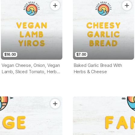
Base)
$16.00
$7.00
Vegan Cheese, Onion, Vegan
Baked Garlic Bread With
Lamb, Sliced Tomato, Herbs
Herbs & Cheese
& Vegan Garlic Sauce
(Tomato Base)