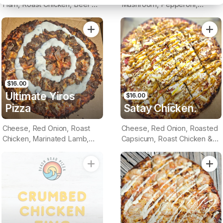
Ham, Roast Chicken, Beef &
Mushroom, Pepperoni,
Bacon (BBQ Base)
Virginian Ham, Roast Chicken,
Roasted Capsicum & Sliced
Tomato (Tomato Base)
$16.00
Ultimate Yiros
$16.00
Pizza
Satay Chicken.
Cheese, Red Onion, Roast
Cheese, Red Onion, Roasted
Chicken, Marinated Lamb,
Capsicum, Roast Chicken &
Bacon & Garlic Sauce (BBQ
Pineapple (Satay Base)
Base)