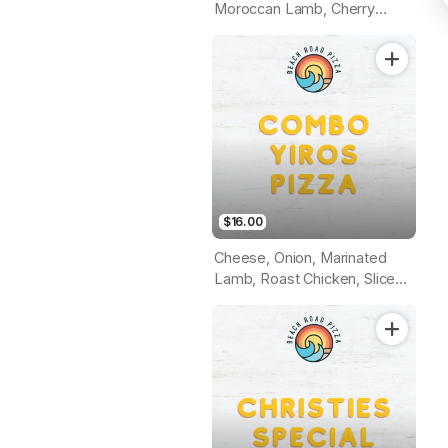
Moroccan Lamb, Cherry
Tomato, Garlic Aioli Sauce
(Tomato Base)
$16.00
Cheese, Onion, Marinated
Lamb, Roast Chicken, Sliced
Tomato, Herbs & Garlic
Sauce (Tomato Base)!