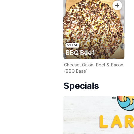
$13.50
BBQ Beef
Cheese, Onion, Beef & Bacon
(BBQ Base)
Specials