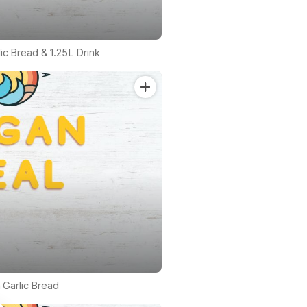
lic Bread & 1.25L Drink
 Garlic Bread