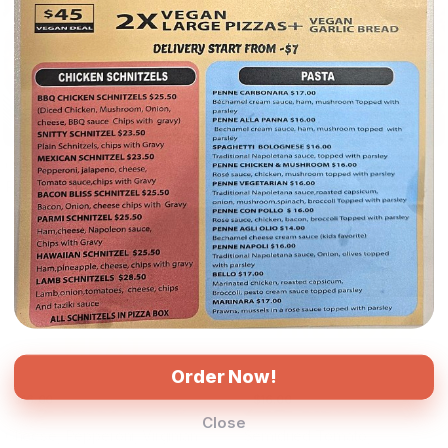
$16.00
$16.00
Garlic Prawn
Chicken Pesto
Cheese, Red Onion, King
Cheese, Red Onion,
Prawns, Cherry Tomato,
Mushroom, Roasted
Herbs, Garlic Aioli Sauce
Capsicum, Roasted Chicken,
(Tomato Base)
Cherry Tomato, Pesto Sauce
(Tomato Base)
Order Now!
$16.00
$16.00
Close
Cheese, Pepperoni, Virginian
Semidried Tomato,