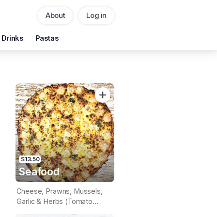
About
Log in
Pickup
Delivery
Drinks
Pastas
CHANGE
Add Voucher
$13.50
Seafood
Cheese, Prawns, Mussels,
Garlic & Herbs (Tomato
Base)