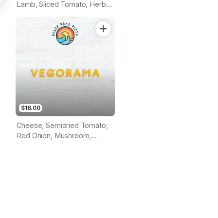
Lamb, Sliced Tomato, Herbs
& Garlic Sauce (Tomato
Base)
$16.00
Cheese, Semidried Tomato,
Red Onion, Mushroom,
Roasted Capsicum, Grilled
Eggplant, Pumpkin, Cherry
Tomato, Herbs & Olives
(Tomato Base)