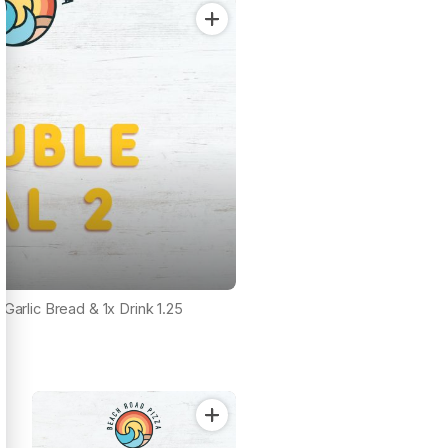
 Garlic Bread & 1x Drink 1.25